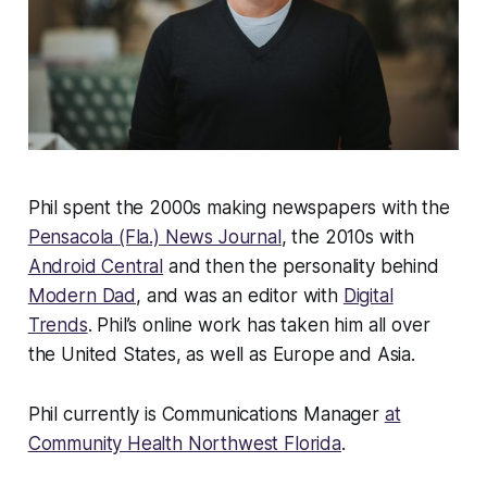
Phil spent the 2000s making newspapers with the
Pensacola (Fla.) News Journal
, the 2010s with
Android Central
and then the personality behind
Modern Dad
, and was an editor with
Digital
Trends
. Phil’s online work has taken him all over
the United States, as well as Europe and Asia.
Phil currently is Communications Manager
at
Community Health Northwest Florida
.