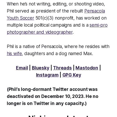
When he’s not writing, editing, or shooting video,
Phil served as president of the rebuilt
Pensacola
Youth Soccer
501(c)(3) nonprofit, has worked on
multiple local political campaigns and is a
semi-pro
photographer and videographer
.
Phil is a native of Pensacola, where he resides with
his wife
, daughters and a dog named Max.
Email
|
Bluesky
|
Threads
|
Mastodon
|
Instagram
|
GPG Key
(Phil’s long-dormant Twitter account was
deactivated on December 10, 2023. He no
longer is on Twitter in any capacity.)