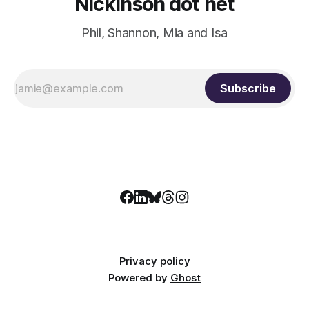
Nickinson dot net
Phil, Shannon, Mia and Isa
Subscribe
Privacy policy
Powered by
Ghost