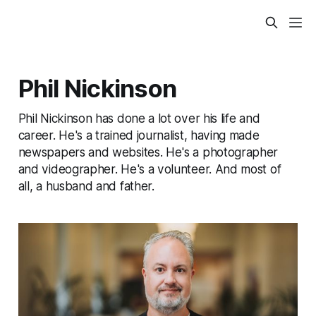
Phil Nickinson
Phil Nickinson has done a lot over his life and
career. He's a trained journalist, having made
newspapers and websites. He's a photographer
and videographer. He's a volunteer. And most of
all, a husband and father.