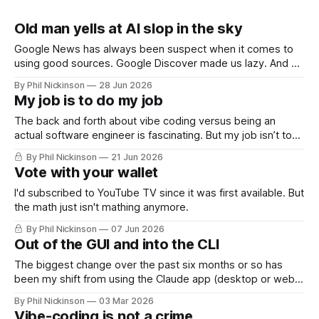
Old man yells at AI slop in the sky
Google News has always been suspect when it comes to
using good sources. Google Discover made us lazy. And AI
slop is only making everything worse.
By Phil Nickinson
28 Jun 2026
My job is to do my job
The back and forth about vibe coding versus being an
actual software engineer is fascinating. But my job isn’t to
know how to code. My job is to do my job.
By Phil Nickinson
21 Jun 2026
Vote with your wallet
I'd subscribed to YouTube TV since it was first available. But
the math just isn't mathing anymore.
By Phil Nickinson
07 Jun 2026
Out of the GUI and into the CLI
The biggest change over the past six months or so has
been my shift from using the Claude app (desktop or web,
really) and relying heavily on Claude Code in a command
By Phil Nickinson
03 Mar 2026
line interface.
Vibe-coding is not a crime