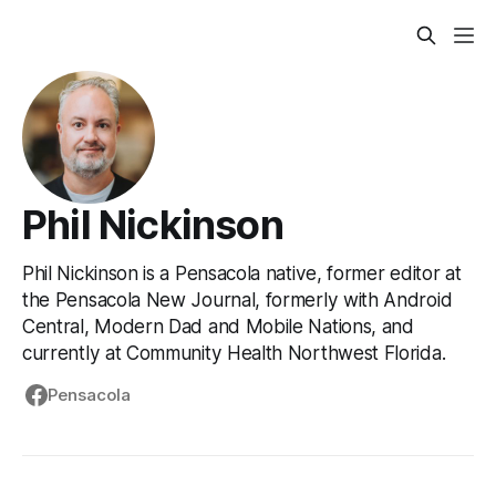
Phil Nickinson
Phil Nickinson is a Pensacola native, former editor at
the Pensacola New Journal, formerly with Android
Central, Modern Dad and Mobile Nations, and
currently at Community Health Northwest Florida.
Pensacola