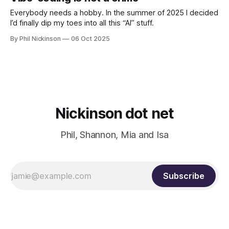
Everybody needs a hobby. In the summer of 2025 I decided
I’d finally dip my toes into all this “AI” stuff.
By Phil Nickinson
06 Oct 2025
Nickinson dot net
Phil, Shannon, Mia and Isa
Subscribe